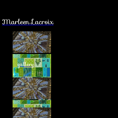
Marleen Lacroix
gallery
about
latest works