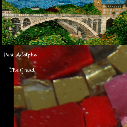
Pont Adolphe
The Grund